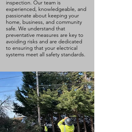
inspection. Our team is
experienced, knowledgeable, and
passionate about keeping your
home, business, and community
safe. We understand that
preventative measures are key to
avoiding risks and are dedicated
to ensuring that your electrical
systems meet all safety standards.