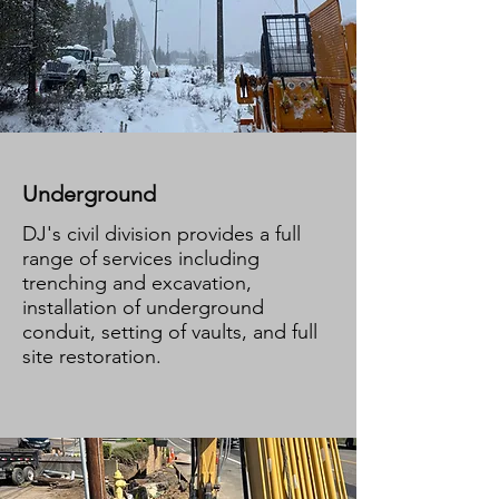
Underground
DJ's civil division provides a full
range of services including
trenching and excavation,
installation of underground
conduit, setting of vaults, and full
site restoration.