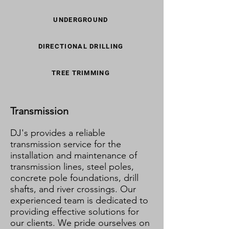
UNDERGROUND
DIRECTIONAL DRILLING
TREE TRIMMING
Transmission
DJ's provides a reliable
transmission service for the
installation and maintenance of
transmission lines, steel poles,
concrete pole foundations, drill
shafts, and river crossings. Our
experienced team is dedicated to
providing effective solutions for
our clients. We pride ourselves on