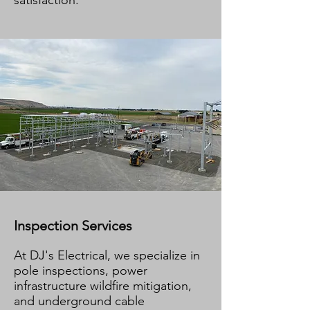
satisfaction.
Inspection Services
At DJ's Electrical, we specialize in
pole inspections, power
infrastructure wildfire mitigation,
and underground cable