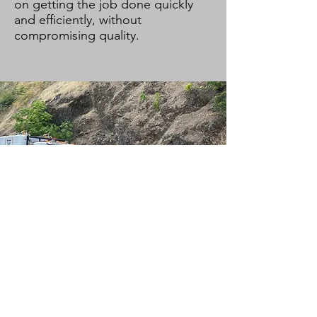
on getting the job done quickly
and efficiently, without
compromising quality.
Tree Trimming
Our Tree Trimming services
provide the necessary powerline