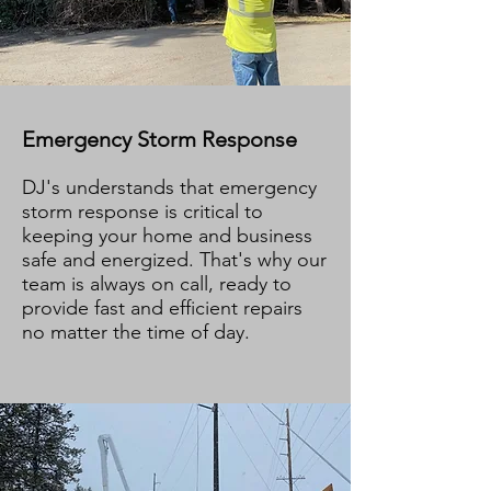
Emergency Storm Response
DJ's understands that emergency
storm response is critical to
keeping your home and business
safe and energized. That's why our
team is always on call, ready to
provide fast and efficient repairs
no matter the time of day.