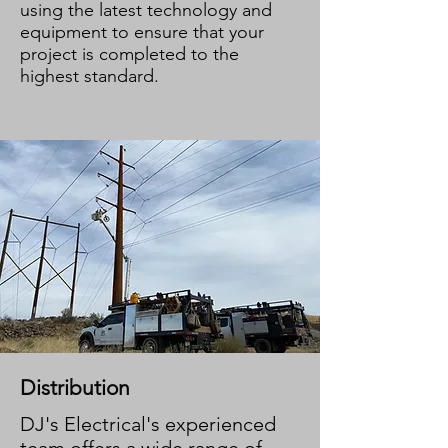
using the latest technology and
equipment to ensure that your
project is completed to the
highest standard.
Distribution
DJ's Electrical's experienced