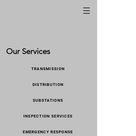
Our Services
TRANSMISSION
DISTRIBUTION
SUBSTATIONS
INSPECTION SERVICES
EMERGENCY RESPONSE