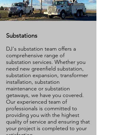
Substations
DJ's substation team offers a
comprehensive range of
substation services. Whether you
need new greenfield substation,
substation expansion, transformer
installation, substation
maintenance or substation
getaways, we have you covered.
Our experienced team of
professionals is committed to
providing you with the highest
quality of service and ensuring that
your project is completed to your