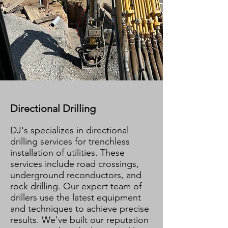
Directional Drilling
DJ's specializes in directional
drilling services for trenchless
installation of utilities. These
services include road crossings,
underground reconductors, and
rock drilling. Our expert team of
drillers use the latest equipment
and techniques to achieve precise
results. We've built our reputation