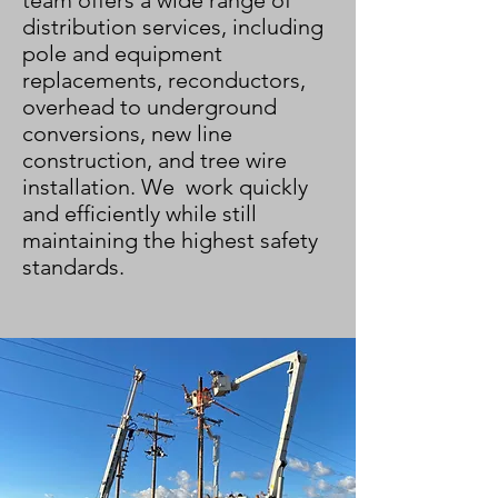
team
offers a wide range of
distribution services, including
pole and equipment
replacements, reconductors,
overhead to underground
conversions, new line
construction, and tree wire
installation. We work quickly
and efficiently while still
maintaining the highest safety
standards.